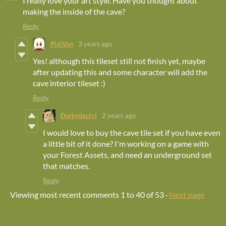
I really love your art style. Have you thought about
making the inside of the cave?
Reply
PixiVan
3 years ago
Yes! although this tileset still not finish yet, maybe
after updating this and some character will add the
cave interior tileset :)
Reply
Dorkydactyl
2 years ago
I would love to buy the cave tile set if you have even
a little bit of it done? I'm working on a game with
your Forest Assets, and need an underground set
that matches.
Reply
Viewing most recent comments
1
to
40
of 53
·
Next page