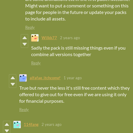
Might want to put a comment or something on this
page for people in the future or update your packs
to include all assets.
Reply
Wilkk77
2 years ago
Sadly the pack is still missing things even if you
combine all versions together
Reply
alfafae_itchcomp*
1 year ago
True but never the less it's still free content which they
offered to give out for free even if we are using it only
for financial purposes.
Reply
114fang
2 years ago