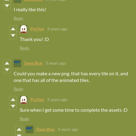
I really like this!
Reply
PixiVan
3 years ago
Thank you! :D
Reply
Deep Blue
3 years ago
Could you make a new png. that has every tile on it, and
one that has all of the animated tiles.
Reply
PixiVan
3 years ago
Sure when I get some time to complete the assets :D
Reply
Deep Blue
3 years ago