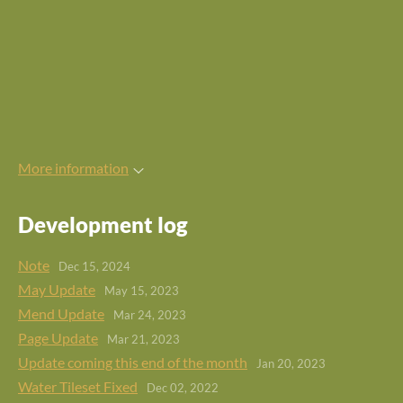
More information
Development log
Note
Dec 15, 2024
May Update
May 15, 2023
Mend Update
Mar 24, 2023
Page Update
Mar 21, 2023
Update coming this end of the month
Jan 20, 2023
Water Tileset Fixed
Dec 02, 2022