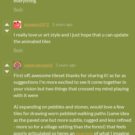
everything.
Reply
giangpro1472
2 years ago
I really love ur art style and i just hope that u can update
the animated tiles
Reply
sleepy.devworld
3 years ago
First off, awesome tileset thanks for sharing it! as far as
suggestions I’m more excited to see it come together in
your vision but two things that crossed my mind playing
with it were
A) expanding on pebbles and stones, would love a few
tiles for drawing worn pebbled walking paths (same idea
as the paved one but more subtle, rugged and less refined
- more so for a village setting than the forest) that feels
poorly articulated so heres an
example
of what I imagine