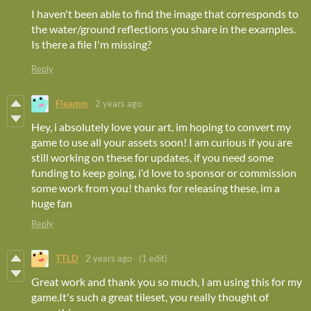
I haven't been able to find the image that corresponds to
the water/ground reflections you share in the examples.
Is there a file I'm missing?
Reply
Fleamm
2 years ago
Hey, i absolutely love your art, im hoping to convert my
game to use all your assets soon! I am curious if you are
still working on these for updates, if you need some
funding to keep going, i'd love to sponsor or commission
some work from you! thanks for releasing these, im a
huge fan
Reply
TTLD
2 years ago
(1 edit)
Great work and thank you so much, I am using this for my
game.It's such a great tileset, you really thought of