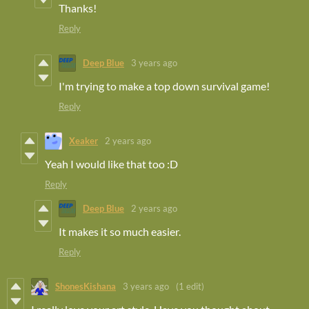
Thanks!
Reply
Deep Blue
3 years ago
I'm trying to make a top down survival game!
Reply
Xeaker
2 years ago
Yeah I would like that too :D
Reply
Deep Blue
2 years ago
It makes it so much easier.
Reply
ShonesKishana
3 years ago
(1 edit)