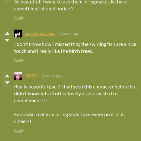
So beautiful! I want to use them in rpgmaker, is there
something I should notice？
Reply
spooky-precious
2 years ago
I don't know how I missed this; the swirling fish are a nice
touch and I really like the birch trees.
Reply
VEXED
2 years ago
Really beautiful pack! I had seen this character before but
didn't know lots of other lovely assets existed to
complement it!
Fantastic, really inspiring style, love every pixel of it.
Cheers!
Reply