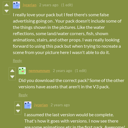
jycerian
2 years ago
(1 edit)
I really love your pack but I feel there's some false
advertising going on . Your pack doesn't include some of
the things shown in the pictures. Like the water
reflections, some land/water corners, fish, shown
animations, stairs, and other props. I was really looking
forward to using this pack but when trying to recreate a
scene from your picture here I wasn't able to do it.
Reply
nemnumnum
2 years ago
(1 edit)
Did you download the correct pack? Some of the other
versions have assets that aren't in the V3 pack.
Reply
jycerian
2 years ago
I assumed the last version would be complete.
That's how it goes with versions. I now see there
are some animations etc in the first pack. Awesome!