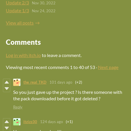
Update 2/3
Nov 30, 2022
Update 1/3
Nov 24, 2022
View all posts
Comments
Log in with itch.io
to leave a comment.
Viewing most recent comments
1
to
40
of 53
·
Next page
the_real_TKD
101 days ago
(+2)
So you just gave up the project ? Is there someone with
the pack downloaded before it got deleted ?
Reply
itzizz30
124 days ago
(+1)