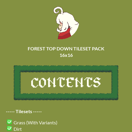
FOREST TOP DOWN TILESET PACK
16x16
----- Tilesets -----
Grass (With Variants)
Dirt