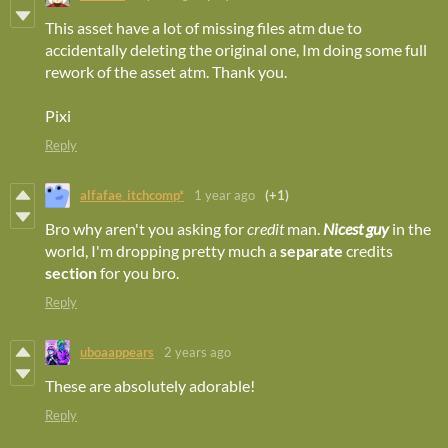
This asset have a lot of missing files atm due to
accidentally deleting the original one, Im doing some full
rework of the asset atm. Thank you.
Pixi
Reply
alfafae_itchcomp*
1 year ago
(+1)
Bro why aren't you asking for
credit
man.
Nicest guy
in the
world, I'm dropping pretty much a
separate
credits
section
for you bro.
Reply
uboaappears
2 years ago
These are absolutely adorable!
Reply