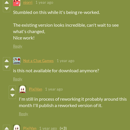
niorri
1 year ago
Stumbled on this while it's being re-worked.
The existing version looks incredible, can't wait to see
what's changed,
Nice work!
Reply
Not a Clue Games
1 year ago
is this not available for download anymore?
Reply
PixiVan
1 year ago
I'm still in process of reworking it probably around this
month I'll publish a reworked version of it.
Reply
PixiVan
1 year ago
(+3)