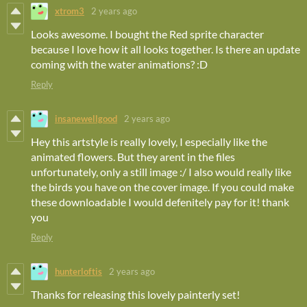
xtrom3
2 years ago
Looks awesome. I bought the Red sprite character
because I love how it all looks together. Is there an update
coming with the water animations? :D
Reply
insanewellgood
2 years ago
Hey this artstyle is really lovely, I especially like the
animated flowers. But they arent in the files
unfortunately, only a still image :/ I also would really like
the birds you have on the cover image. If you could make
these downloadable I would defenitely pay for it! thank
you
Reply
hunterloftis
2 years ago
Thanks for releasing this lovely painterly set!