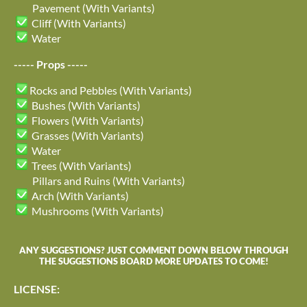
Pavement (With Variants)
Cliff (With Variants)
Water
----- Props -----
Rocks and Pebbles (With Variants)
Bushes (With Variants)
Flowers (With Variants)
Grasses (With Variants)
Water
Trees (With Variants)
Pillars and Ruins (With Variants)
Arch (With Variants)
Mushrooms (With Variants)
ANY SUGGESTIONS? JUST COMMENT DOWN BELOW THROUGH
THE SUGGESTIONS BOARD MORE UPDATES TO COME!
LICENSE: