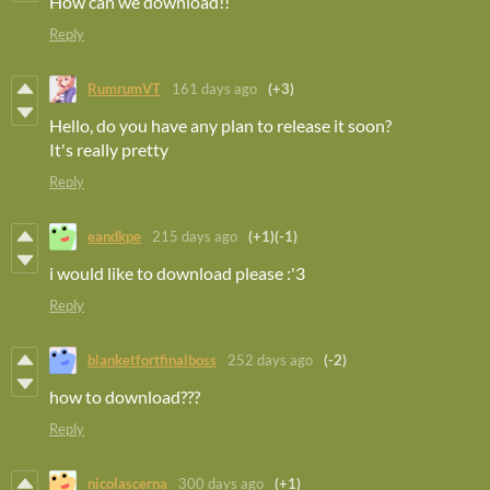
How can we download!!
Reply
RumrumVT
161 days ago
(+3)
Hello, do you have any plan to release it soon?
It's really pretty
Reply
eandkpe
215 days ago
(+1)
(-1)
i would like to download please :'3
Reply
blanketfortfinalboss
252 days ago
(-2)
how to download???
Reply
nicolascerna
300 days ago
(+1)