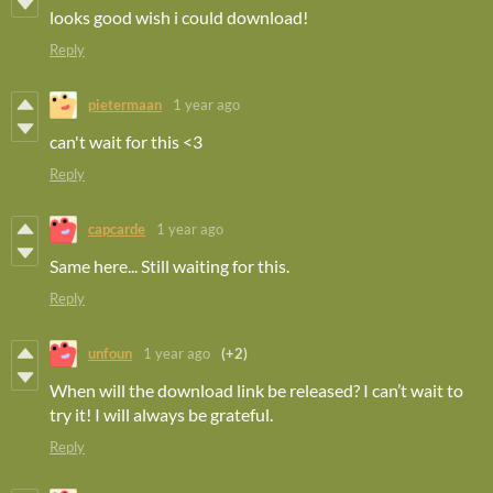
looks good wish i could download!
Reply
pietermaan
1 year ago
can't wait for this <3
Reply
capcarde
1 year ago
Same here... Still waiting for this.
Reply
unfoun
1 year ago
(+2)
When will the download link be released? I can’t wait to
try it! I will always be grateful.
Reply