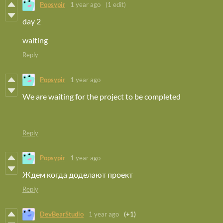
Popsypir
1 year ago
(1 edit)
day 2
waiting
Reply
Popsypir
1 year ago
We are waiting for the project to be completed
Reply
Popsypir
1 year ago
Ждем когда доделают проект
Reply
DevBearStudio
1 year ago
(+1)