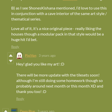
B) as I see ShonesKishana mentioned, I’d love to use this
in conjunction with a cave interior of the same art style /
thematical series.
Love all of it, it’s a nice original piece - really liking the
houses though a modular pack in that style would be a
huge hit I’d bet.
Reply
PixiVan
3 years ago
Hey! glad you like my art! :D
There will be more update with the tilesets soon!
although I'm still doing some homework though so
probably around next month or this month XD and
thank you too! :D
Reply
Deep Blue
3 years ago