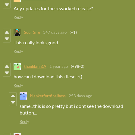
Any updates for the reworked release?
Reply
Soul_Sire
347 days ago
(+1)
This really looks good
Reply
thanhbinh19
1 year ago
(+9)
(-2)
how can i download this tileset :((
Reply
blanketfortfinalboss
253 days ago
same...this is so pretty but i dont see the download
button...
Reply