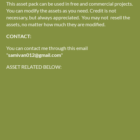
This asset pack can be used in free and commercial projects.
You can modify the assets as you need. Credit is not
necessary, but always appreciated. You may not resell the
assets, no matter how much they are modified.
CONTACT:
You can contact me through this email
"
samivan012@gmail.com
"
ASSET RELATED BELOW: