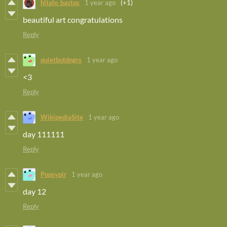
hitalo_bastos
1 year ago
(+1)
beautiful art congratulations
Reply
quietbutdngrs
1 year ago
<3
Reply
WikipediaSite
1 year ago
day 111111
Reply
Popsypir
1 year ago
day 12
Reply