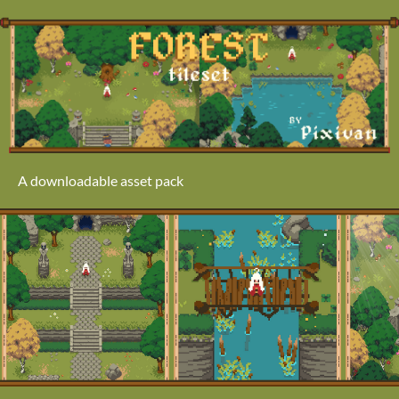
A downloadable asset pack